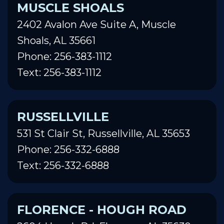
MUSCLE SHOALS
2402 Avalon Ave Suite A, Muscle
Shoals, AL 35661
Phone: 256-383-1112
Text: 256-383-1112
RUSSELLVILLE
531 St Clair St, Russellville, AL 35653
Phone: 256-332-6888
Text: 256-332-6888
FLORENCE - HOUGH ROAD