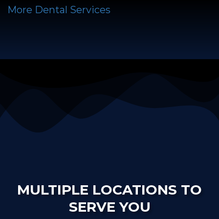
More Dental Services
MULTIPLE LOCATIONS TO
SERVE YOU