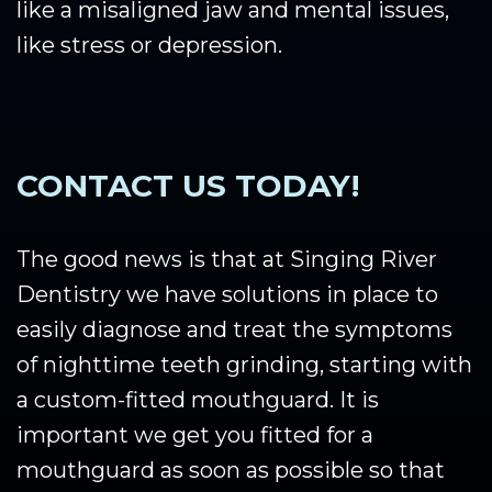
like a misaligned jaw and mental issues,
like stress or depression.
CONTACT US TODAY!
The good news is that at Singing River
Dentistry we have solutions in place to
easily diagnose and treat the symptoms
of nighttime teeth grinding, starting with
a custom-fitted mouthguard. It is
important we get you fitted for a
mouthguard as soon as possible so that