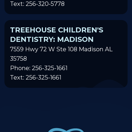
Text: 256-320-5778
TREEHOUSE CHILDREN'S
DENTISTRY: MADISON
7559 Hwy 72 W Ste 108 Madison AL
35758
Phone: 256-325-1661
Text: 256-325-1661