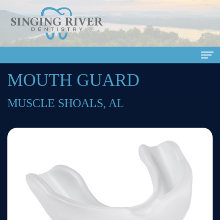
MOUTH GUARD
Home
About
MUSCLE SHOALS, AL
Us
Meet
Dental
Our
Services
Doctors
Family
Patient
Meet
Dentistry
Info