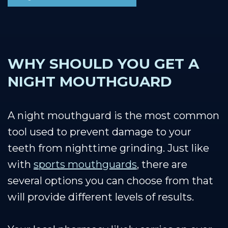
WHY SHOULD YOU GET A
NIGHT MOUTHGUARD
A night mouthguard is the most common
tool used to prevent damage to your
teeth from nighttime grinding. Just like
with
sports mouthguards
, there are
several options you can choose from that
will provide different levels of results.