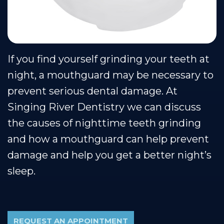
Our
Cosmetic
Financial
Smile
Muscle
Dentistry
&
Gallery
Shoals
Insurance
Restorative
Dental
If you find yourself grinding your teeth at
Team
Dentistry
Healthy
Reviews
night, a mouthguard may be necessary to
Our
Smile
Contact
prevent serious dental damage. At
Technology
Protection
Us
Singing River Dentistry we can discuss
Plan
Blog
the causes of nighttime teeth grinding
and how a mouthguard can help prevent
damage and help you get a better night’s
sleep.
REQUEST AN APPOINTMENT