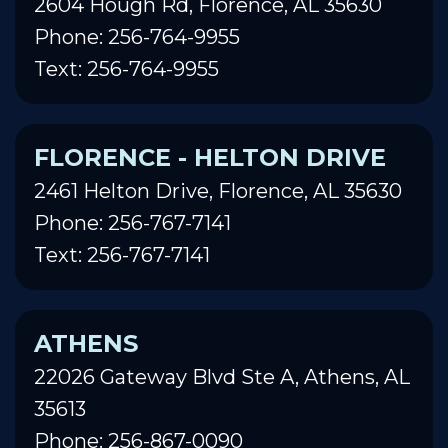
2604 Hough Rd, Florence, AL 35630
Phone: 256-764-9955
Text: 256-764-9955
FLORENCE - HELTON DRIVE
2461 Helton Drive, Florence, AL 35630
Phone: 256-767-7141
Text: 256-767-7141
ATHENS
22026 Gateway Blvd Ste A, Athens, AL
35613
Phone: 256-867-0090