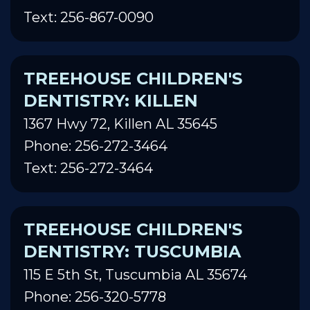
Text: 256-867-0090
TREEHOUSE CHILDREN'S
DENTISTRY: KILLEN
1367 Hwy 72, Killen AL 35645
Phone: 256-272-3464
Text: 256-272-3464
TREEHOUSE CHILDREN'S
DENTISTRY: TUSCUMBIA
115 E 5th St, Tuscumbia AL 35674
Phone: 256-320-5778