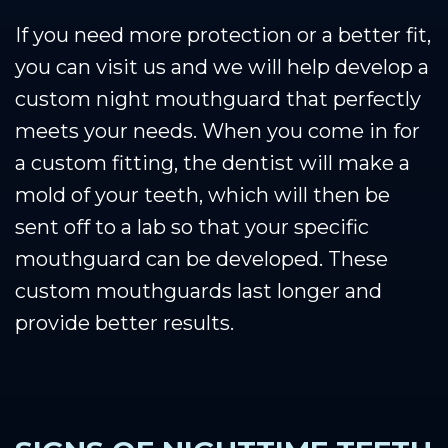
If you need more protection or a better fit,
you can visit us and we will help develop a
custom night mouthguard that perfectly
meets your needs. When you come in for
a custom fitting, the dentist will make a
mold of your teeth, which will then be
sent off to a lab so that your specific
mouthguard can be developed. These
custom mouthguards last longer and
provide better results.