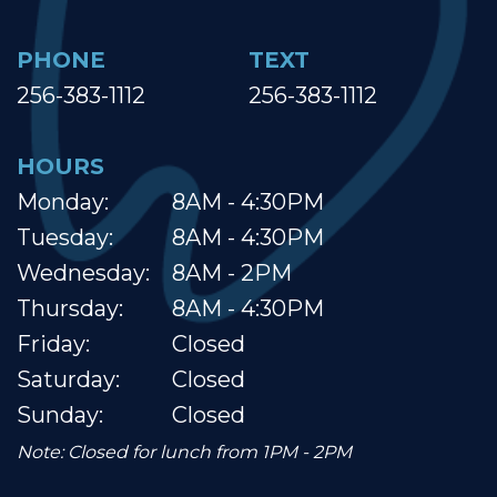
PHONE
TEXT
256-383-1112
256-383-1112
HOURS
Monday:
8AM - 4:30PM
Tuesday:
8AM - 4:30PM
Wednesday:
8AM - 2PM
Thursday:
8AM - 4:30PM
Friday:
Closed
Saturday:
Closed
Sunday:
Closed
Note: Closed for lunch from 1PM - 2PM