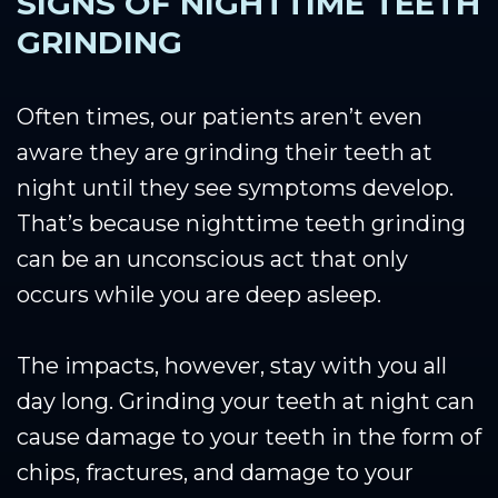
SIGNS OF NIGHTTIME TEETH
GRINDING
Often times, our patients aren’t even
aware they are grinding their teeth at
night until they see symptoms develop.
That’s because nighttime teeth grinding
can be an unconscious act that only
occurs while you are deep asleep.
The impacts, however, stay with you all
day long. Grinding your teeth at night can
cause damage to your teeth in the form of
chips, fractures, and damage to your