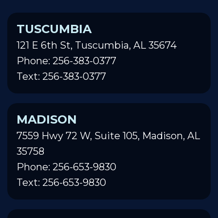
TUSCUMBIA
121 E 6th St, Tuscumbia, AL 35674
Phone: 256-383-0377
Text: 256-383-0377
MADISON
7559 Hwy 72 W, Suite 105, Madison, AL
35758
Phone: 256-653-9830
Text: 256-653-9830