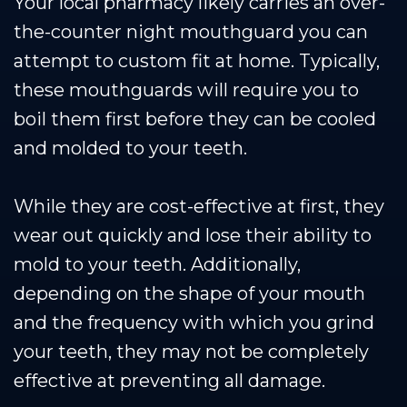
Your local pharmacy likely carries an over-
the-counter night mouthguard you can
attempt to custom fit at home. Typically,
these mouthguards will require you to
boil them first before they can be cooled
and molded to your teeth.
While they are cost-effective at first, they
wear out quickly and lose their ability to
mold to your teeth. Additionally,
depending on the shape of your mouth
and the frequency with which you grind
your teeth, they may not be completely
effective at preventing all damage.