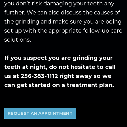
you don’t risk damaging your teeth any
further. We can also discuss the causes of
the grinding and make sure you are being
set up with the appropriate follow-up care
solutions.
If you suspect you are grinding your
teeth at night, do not hesitate to call
us at 256-383-1112 right away so we
can get started on a treatment plan.
REQUEST AN APPOINTMENT