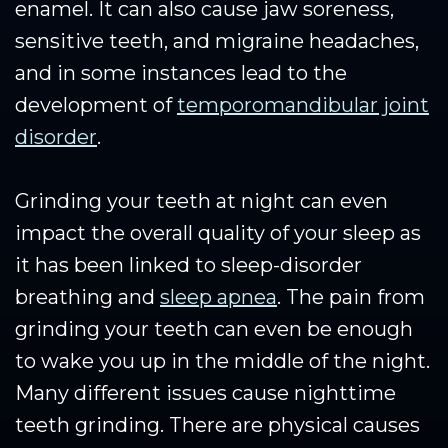
enamel. It can also cause jaw soreness,
sensitive teeth, and migraine headaches,
and in some instances lead to the
development of
temporomandibular joint
disorder
.
Grinding your teeth at night can even
impact the overall quality of your sleep as
it has been linked to sleep-disorder
breathing and
sleep apnea
. The pain from
grinding your teeth can even be enough
to wake you up in the middle of the night.
Many different issues cause nighttime
teeth grinding. There are physical causes