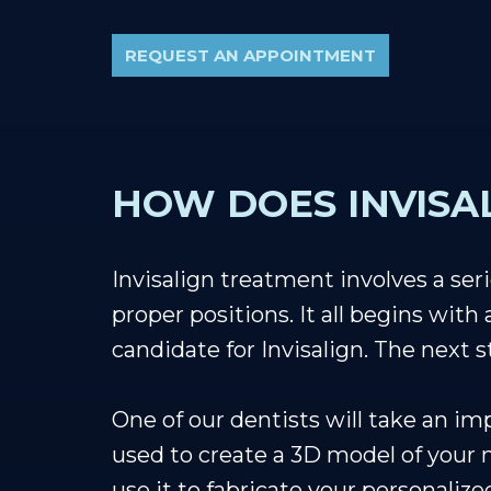
REQUEST AN APPOINTMENT
HOW DOES INVISA
Invisalign treatment involves a seri
proper positions. It all begins with
candidate for Invisalign. The next 
One of our dentists will take an im
used to create a 3D model of your m
use it to fabricate your personalize