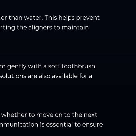
er than water. This helps prevent
rting the aligners to maintain
m gently with a soft toothbrush.
olutions are also available for a
se whether to move on to the next
ommunication is essential to ensure