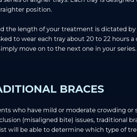
raighter position.
 the length of your treatment is dictated by 
sked to wear each tray about 20 to 22 hours a
 simply move on to the next one in your series.
RADITIONAL BRACES
tients who have mild or moderate crowding or s
lusion (misaligned bite) issues, traditional b
ist will be able to determine which type of tre