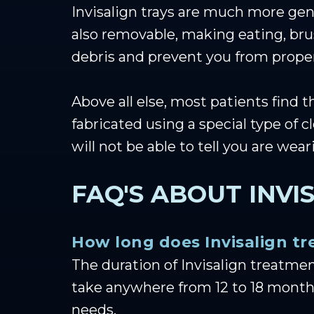
Invisalign trays are much more gent
also removable, making eating, bru
debris and prevent you from proper
Above all else, most patients find t
fabricated using a special type of c
will not be able to tell you are wea
FAQ'S ABOUT INVI
How long does Invisalign t
The duration of Invisalign treatme
take anywhere from 12 to 18 months
needs.