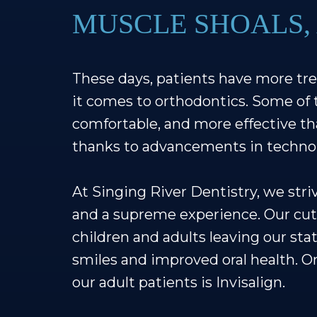
MUSCLE SHOALS,
These days, patients have more tr
it comes to orthodontics. Some of 
comfortable, and more effective tha
thanks to advancements in techno
At Singing River Dentistry, we str
and a supreme experience. Our cu
children and adults leaving our stat
smiles and improved oral health. 
our adult patients is Invisalign.