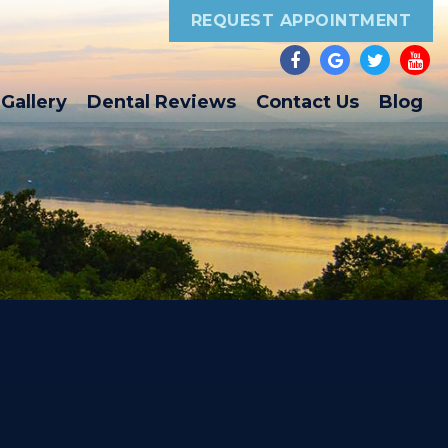
REQUEST APPOINTMENT
Gallery
Dental Reviews
Contact Us
Blog