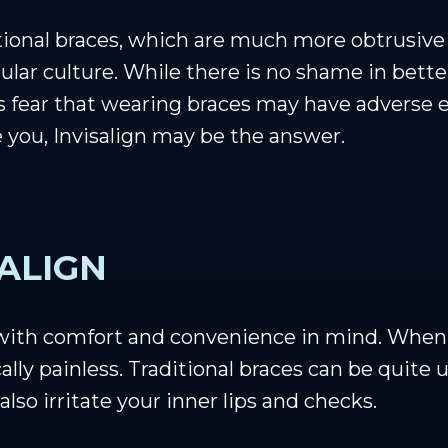
tional braces, which are much more obtrusive t
lar culture. While there is no shame in bette
s fear that wearing braces may have adverse ef
ke you, Invisalign may be the answer.
SALIGN
 with comfort and convenience in mind. When 
ally painless. Traditional braces can be quite 
also irritate your inner lips and checks.