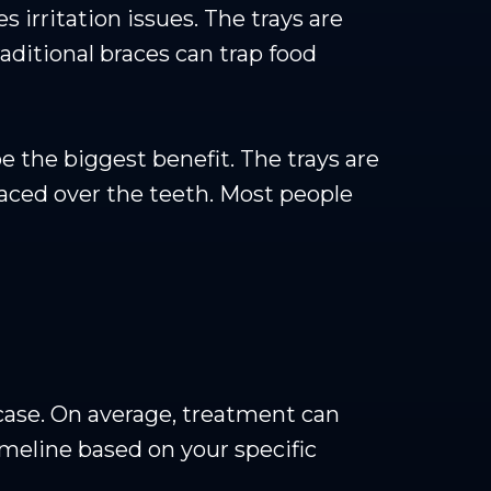
 irritation issues. The trays are
ditional braces can trap food
be the biggest benefit. The trays are
 placed over the teeth. Most people
case. On average, treatment can
imeline based on your specific