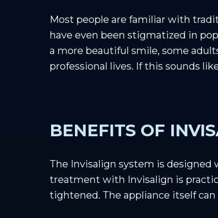
Most people are familiar with tradi
have even been stigmatized in popu
a more beautiful smile, some adult
professional lives. If this sounds li
BENEFITS OF INVI
The Invisalign system is designed
treatment with Invisalign is practic
tightened. The appliance itself can 