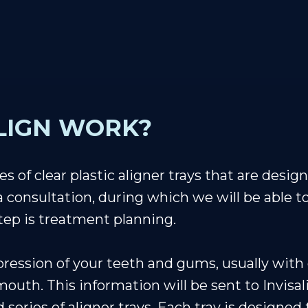
LIGN WORK?
es of clear plastic aligner trays that are desi
 a consultation, during which we will be able t
step is treatment planning.
pression of your teeth and gums, usually with d
outh. This information will be sent to Invisa
d series of aligner trays. Each tray is designed