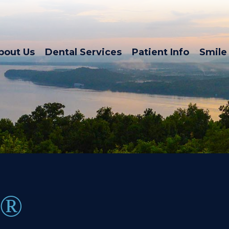
bout Us
Dental Services
Patient Info
Smile 
N®