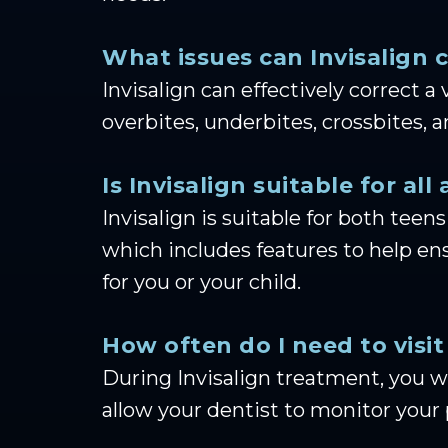
What issues can Invisalign 
Invisalign can effectively correct 
overbites, underbites, crossbites, 
Is Invisalign suitable for all
Invisalign is suitable for both teens
which includes features to help ens
for you or your child.
How often do I need to visit
During Invisalign treatment, you wi
allow your dentist to monitor your 