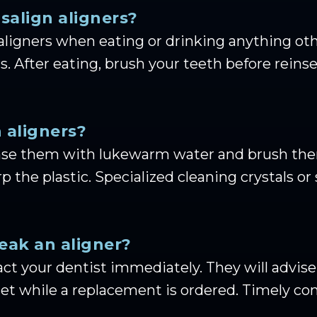
isalign aligners?
aligners when eating or drinking anything oth
. After eating, brush your teeth before reinse
 aligners?
 rinse them with lukewarm water and brush the
 the plastic. Specialized cleaning crystals or s
reak an aligner?
ntact your dentist immediately. They will advi
 set while a replacement is ordered. Timely c