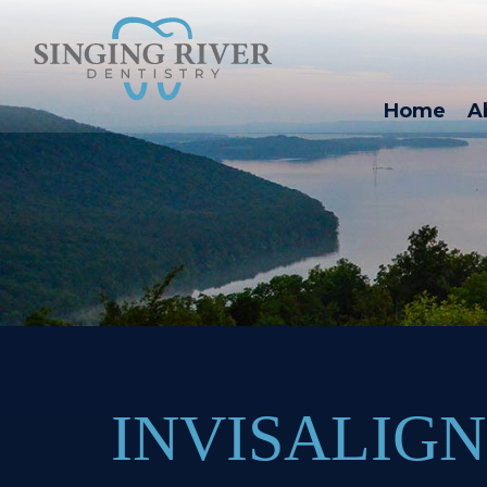
Home
A
INVISALIG