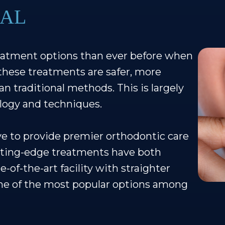
 AL
eatment options than ever before when
these treatments are safer, more
n traditional methods. This is largely
logy and techniques.
ive to provide premier orthodontic care
tting-edge treatments have both
e-of-the-art facility with straighter
One of the most popular options among