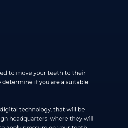
gned to move your teeth to their
o determine if you are a suitable
igital technology, that will be
lign headquarters, where they will
 to apply pressure on your teeth,