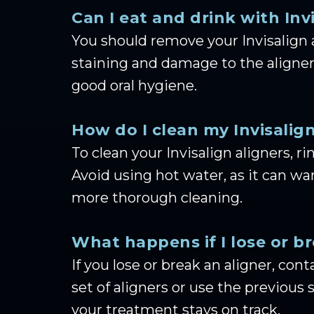
Can I eat and drink with Inv
You should remove your Invisalign 
staining and damage to the aligners
good oral hygiene.
How do I clean my Invisalign
To clean your Invisalign aligners,
Avoid using hot water, as it can warp
more thorough cleaning.
What happens if I lose or b
If you lose or break an aligner, co
set of aligners or use the previous
your treatment stays on track.