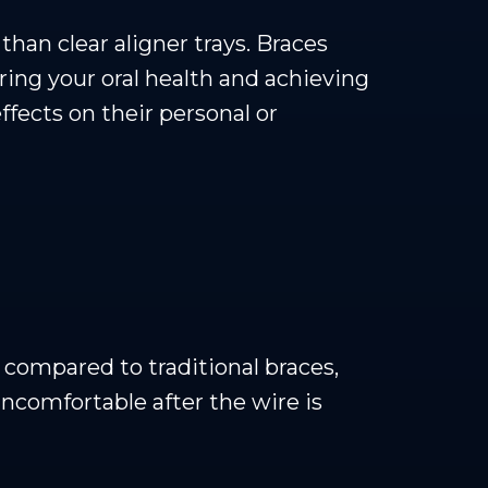
han clear aligner trays. Braces
ring your oral health and achieving
fects on their personal or
compared to traditional braces,
uncomfortable after the wire is