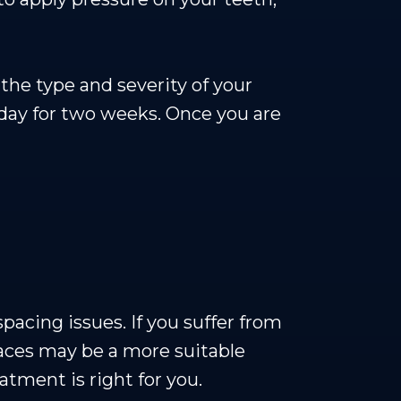
the type and severity of your
 day for two weeks. Once you are
pacing issues. If you suffer from
races may be a more suitable
atment is right for you.