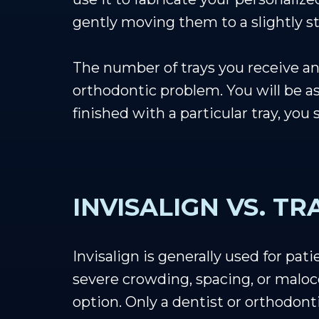
gently moving them to a slightly st
The number of trays you receive and
orthodontic problem. You will be a
finished with a particular tray, you
INVISALIGN VS. T
Invisalign is generally used for pa
severe crowding, spacing, or malocc
option. Only a dentist or orthodont