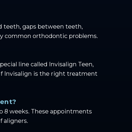
ded teeth, gaps between teeth,
 many common orthodontic problems.
pecial line called Invisalign Teen,
 Invisalign is the right treatment
ment?
6 to 8 weeks. These appointments
 aligners.