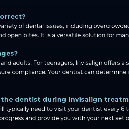
correct?
a variety of dental issues, including overcrow
and open bites. It is a versatile solution for
 ages?
 and adults. For teenagers, Invisalign offers a s
ure compliance. Your dentist can determine if
 the dentist during Invisalign treat
ll typically need to visit your dentist every 
progress and provide you with your next set of