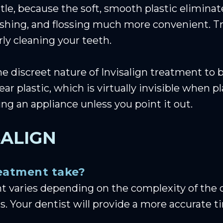
le, because the soft, smooth plastic eliminates
shing, and flossing much more convenient. Tra
ly cleaning your teeth.
he discreet nature of Invisalign treatment to 
lear plastic, which is virtually invisible when
ring an appliance unless you point it out.
SALIGN
reatment take?
nt varies depending on the complexity of the 
. Your dentist will provide a more accurate t