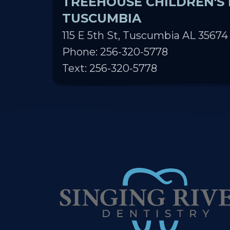
TUSCUMBIA
115 E 5th St, Tuscumbia AL 35674
Phone: 256-320-5778
Text: 256-320-5778