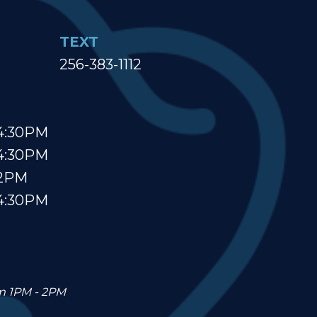
TEXT
256-383-1112
4:30PM
4:30PM
 2PM
4:30PM
om 1PM - 2PM