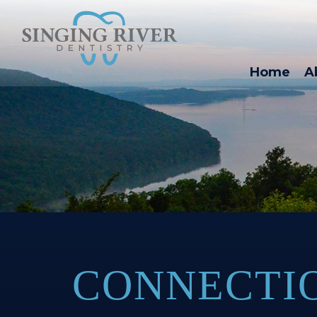
Home
A
CONNECTI