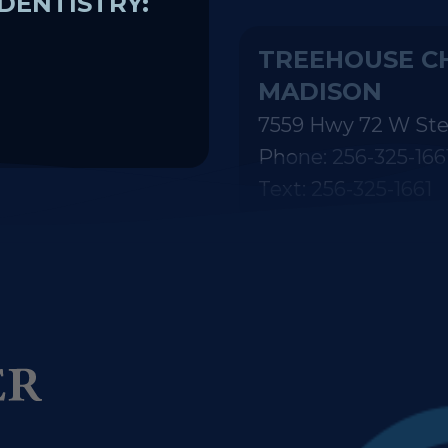
MADISON
7559 Hwy 72 W Ste
Phone: 256-325-166
Text: 256-325-1661