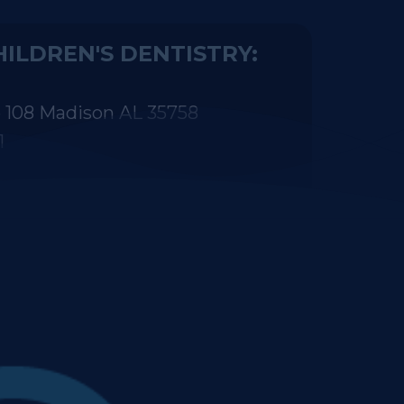
 108 Madison AL 35758
1