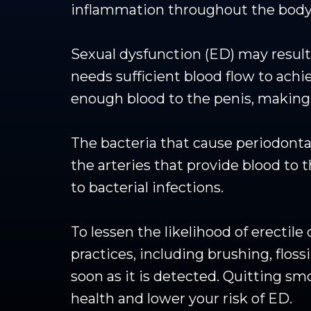
inflammation throughout the body
Sexual dysfunction (ED) may result 
needs sufficient blood flow to achi
enough blood to the penis, making a
The bacteria that cause periodonta
the arteries that provide blood t
to bacterial infections.
To lessen the likelihood of erectile
practices, including brushing, flos
soon as it is detected. Quitting s
health and lower your risk of ED.