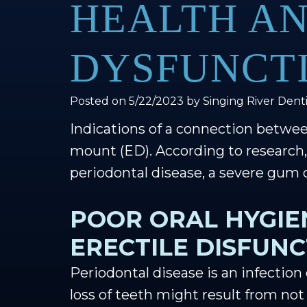
HEALTH AN
DYSFUNCT
Posted on 5/22/2023 by Singing River Denti
Indications of a connection betwee
mount (ED). According to researc
periodontal disease, a severe gum 
POOR ORAL HYGIE
ERECTILE DISFUN
Periodontal disease is an infection
loss of teeth might result from not