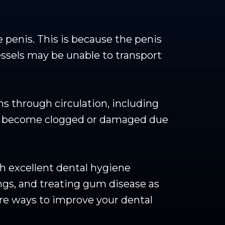
 penis. This is because the penis
essels may be unable to transport
s through circulation, including
ies become clogged or damaged due
ith excellent dental hygiene
ings, and treating gum disease as
ore ways to improve your dental