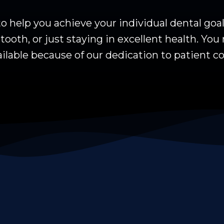
 help you achieve your individual dental goa
ooth, or just staying in excellent health. You 
ilable because of our dedication to patient co