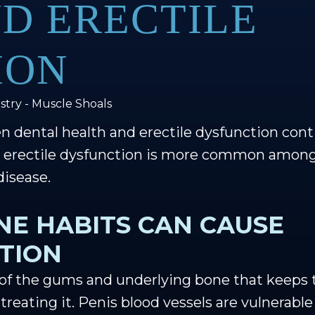
D ERECTILE
ION
stry - Muscle Shoals
n dental health and erectile dysfunction cont
h, erectile dysfunction is more common amo
disease.
NE HABITS CAN CAUSE
CTION
 of the gums and underlying bone that keeps te
 treating it. Penis blood vessels are vulnerabl