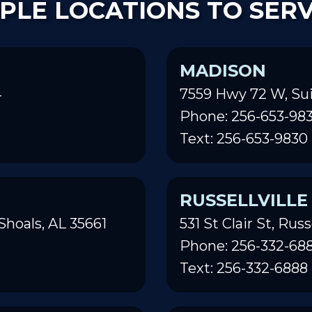
PLE LOCATIONS TO SER
MADISON
4
7559 Hwy 72 W, Sui
Phone: 256-653-98
Text: 256-653-9830
RUSSELLVILLE
Shoals, AL 35661
531 St Clair St, Russ
Phone: 256-332-68
Text: 256-332-6888