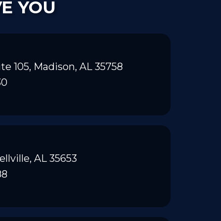
VE YOU
te 105, Madison, AL 35758
30
ellville, AL 35653
88