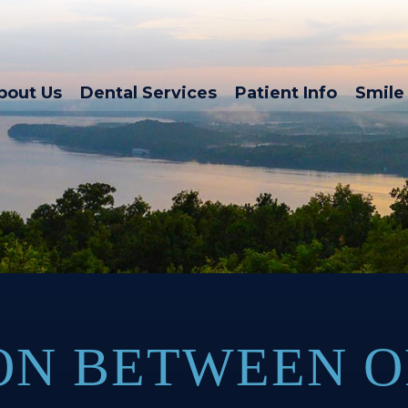
bout Us
Dental Services
Patient Info
Smile 
ON BETWEEN 