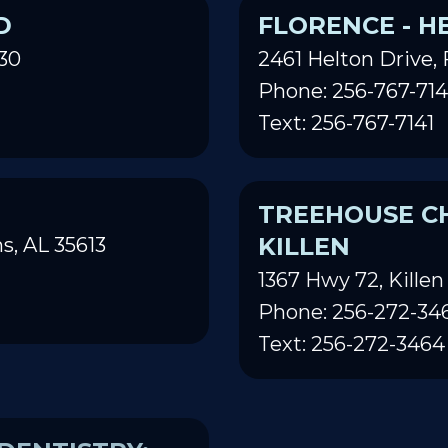
D
FLORENCE - H
30
2461 Helton Drive, 
Phone: 256-767-714
Text: 256-767-7141
TREEHOUSE CH
KILLEN
s, AL 35613
1367 Hwy 72, Killen
Phone: 256-272-34
Text: 256-272-3464
DENTISTRY:
TREEHOUSE CH