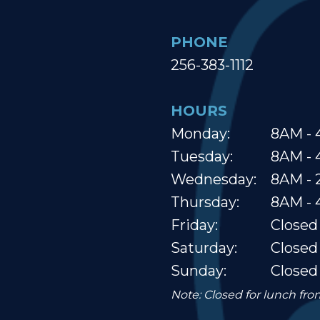
PHONE
256-383-1112
HOURS
Monday:
8AM - 
Tuesday:
8AM - 
Wednesday:
8AM -
Thursday:
8AM - 
Friday:
Closed
Saturday:
Closed
Sunday:
Closed
Note: Closed for lunch fr