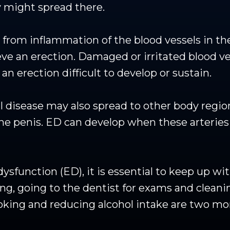
 might spread there.
from inflammation of the blood vessels in the
eve an erection. Damaged or irritated blood v
n erection difficult to develop or sustain.
l disease may also spread to other body region
o the penis. ED can develop when these arter
 dysfunction (ED), it is essential to keep up w
sing, going to the dentist for exams and clean
moking and reducing alcohol intake are two m