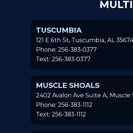
MULTI
TUSCUMBIA
121 E 6th St, Tuscumbia, AL 3567
Phone: 256-383-0377
Text: 256-383-0377
MUSCLE SHOALS
2402 Avalon Ave Suite A, Muscle 
Phone: 256-383-1112
Text: 256-383-1112