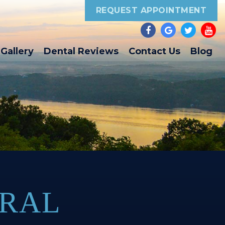
REQUEST APPOINTMENT
Gallery
Dental Reviews
Contact Us
Blog
ORAL