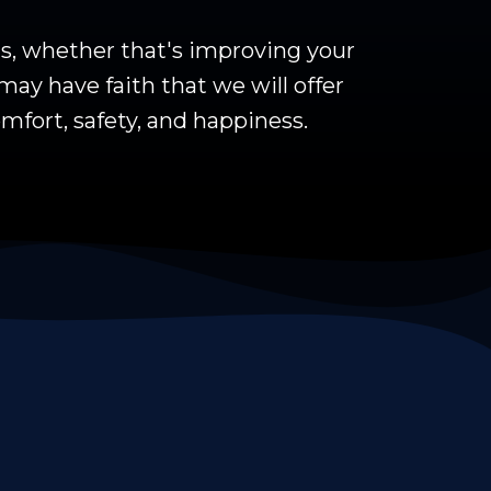
ls, whether that's improving your
may have faith that we will offer
mfort, safety, and happiness.