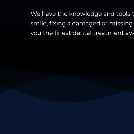
We have the knowledge and tools to
smile, fixing a damaged or missing t
you the finest dental treatment ava