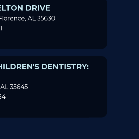
ELTON DRIVE
Florence, AL 35630
1
ILDREN'S DENTISTRY:
 AL 35645
64
ILDREN'S DENTISTRY: