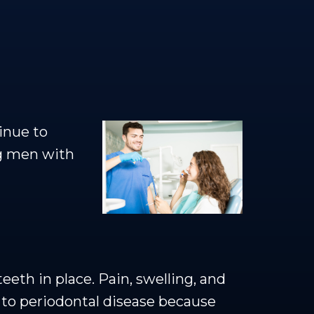
inue to
ng men with
eth in place. Pain, swelling, and
e to periodontal disease because