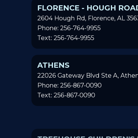
FLORENCE - HOUGH ROA
2604 Hough Rd, Florence, AL 356
Phone: 256-764-9955
Text: 256-764-9955
ATHENS
22026 Gateway Blvd Ste A, Athen
Phone: 256-867-0090
Text: 256-867-0090
TREEHOUSE CHILDREN'S 